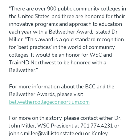
“There are over 900 public community colleges in
the United States, and three are honored for their
innovative programs and approach to education
each year with a Bellwether Award,” stated Dr.
Miller. “This award is a gold standard recognition
for ‘best practices’ in the world of community
colleges. It would be an honor for WSC and
TrainND Northwest to be honored with a
Bellwether.”
For more information about the BCC and the
Bellwether Awards, please visit
bellwethercollegeconsortium.com
.
For more on this story, please contact either Dr.
John Miller, WSC President at 701.774.4231 or
john.s.miller@willistonstate.edu or Kenley