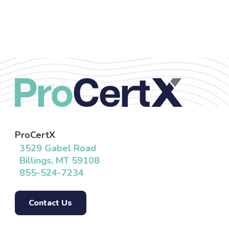
ProCertX
3529 Gabel Road
Billings, MT 59108
855-524-7234
Contact Us