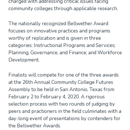
charged with addressing critical issues facing
community colleges through applicable research.
The nationally recognized Bellwether Award
focuses on innovative practices and programs
worthy of replication and is given in three
categories: Instructional Programs and Services;
Planning, Governance, and Finance; and Workforce
Development.
Finalists will compete for one of the three awards
at the 26th Annual Community College Futures
Assembly to be held in San Antonio, Texas from
February 2 to February 4, 2020. A rigorous
selection process with two rounds of judging by
peers and practioners in the field culminates with a
day-long event of presentations by contenders for
the Bellwether Awards.