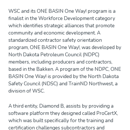
WSC and its ONE BASIN One Way! program is a
finalist in the Workforce Development category
which identifies strategic alliances that promote
community and economic development. A
standardized contractor safety orientation
program, ONE BASIN One Way!, was developed by
North Dakota Petroleum Council (NDPC)
members, including producers and contractors,
based in the Bakken. A program of the NDPC, ONE
BASIN One Way! is provided by the North Dakota
Safety Council (NDSC) and TrainND Northwest, a
division of WSC.
A third entity, Diamond B, assists by providing a
software platform they designed called ProCertX,
which was built specifically for the training and
certification challenges subcontractors and