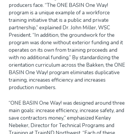
producers face. “The ONE BASIN One Way!
program is a unique example of a workforce
training initiative that is a public and private
partnership,” explained Dr. John Miller, WSC
President. “In addition, the groundwork for the
program was done without exterior funding and it
operates on its own from training proceeds and
with no additional funding.” By standardizing the
orientation curriculum across the Bakken, the ONE
BASIN One Way! program eliminates duplicative
training, increases efficiency and increases
production numbers.
“ONE BASIN One Way! was designed around three
main goals: increase efficiency, increase safety, and
save contractors money,” emphasized Kenley
Nebeker, Director for Technical Programs and
Training at TrainND Northwest. “Each of these