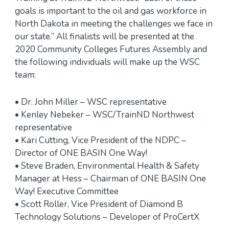
goals is important to the oil and gas workforce in
North Dakota in meeting the challenges we face in
our state.” All finalists will be presented at the
2020 Community Colleges Futures Assembly and
the following individuals will make up the WSC
team:
• Dr. John Miller – WSC representative
• Kenley Nebeker – WSC/TrainND Northwest
representative
• Kari Cutting, Vice President of the NDPC –
Director of ONE BASIN One Way!
• Steve Braden, Environmental Health & Safety
Manager at Hess – Chairman of ONE BASIN One
Way! Executive Committee
• Scott Roller, Vice President of Diamond B
Technology Solutions – Developer of ProCertX