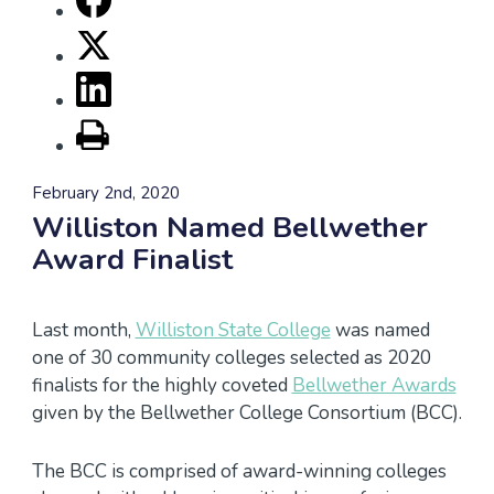
February 2nd, 2020
Williston Named Bellwether
Award Finalist
Last month,
Williston State College
was named
one of 30 community colleges selected as 2020
finalists for the highly coveted
Bellwether Awards
given by the Bellwether College Consortium (BCC).
The BCC is comprised of award-winning colleges