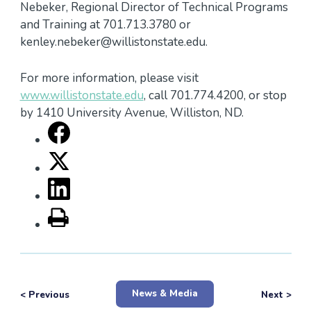
Nebeker, Regional Director of Technical Programs
and Training at 701.713.3780 or
kenley.nebeker@willistonstate.edu.
For more information, please visit
www.willistonstate.edu
, call 701.774.4200, or stop
by 1410 University Avenue, Williston, ND.
News & Media
< Previous
Next >